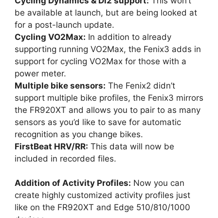
Cycling Dynamics & Di2 support:
This won’t
be available at launch, but are being looked at
for a post-launch update.
Cycling VO2Max:
In addition to already
supporting running VO2Max, the Fenix3 adds in
support for cycling VO2Max for those with a
power meter.
Multiple bike sensors:
The Fenix2 didn’t
support multiple bike profiles, the Fenix3 mirrors
the FR920XT and allows you to pair to as many
sensors as you’d like to save for automatic
recognition as you change bikes.
FirstBeat HRV/RR:
This data will now be
included in recorded files.
Addition of Activity Profiles:
Now you can
create highly customized activity profiles just
like on the FR920XT and Edge 510/810/1000