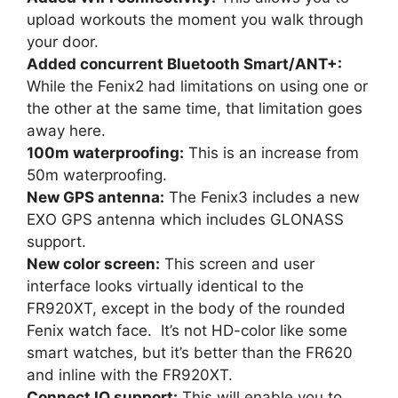
upload workouts the moment you walk through
your door.
Added concurrent Bluetooth Smart/ANT+:
While the Fenix2 had limitations on using one or
the other at the same time, that limitation goes
away here.
100m waterproofing:
This is an increase from
50m waterproofing.
New GPS antenna:
The Fenix3 includes a new
EXO GPS antenna which includes GLONASS
support.
New color screen:
This screen and user
interface looks virtually identical to the
FR920XT, except in the body of the rounded
Fenix watch face. It’s not HD-color like some
smart watches, but it’s better than the FR620
and inline with the FR920XT.
Connect IQ support:
This will enable you to