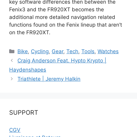
key software differences then between the
Fenix3 and the FR920XT becomes the
additional more detailed navigation related
functions found on the Fenix lineup that aren’t
on the FR920XT.
Catégories
Bike
,
Cycling
,
Gear
,
Tech
,
Tools
,
Watches
Craig Anderson Feat. Hypto Krypto |
Haydenshapes
Triathlete | Jeremy Halkin
SUPPORT
CGV