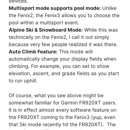
devices.
Multisport mode supports pool mode:
Unlike
the Fenix2, the Fenix3 allows you to choose the
pool within a multisport event.
Alpine Ski & Snowboard Mode:
While this was
technically on the Fenix2, I call it out simply
because very few people realized it was there.
Auto Climb Feature:
This mode will
automatically change your display fields when
climbing. For example, you can set to show
elevation, ascent, and grade fields as you start
to run uphill.
Of course, what you see above might be
somewhat familiar for Garmin FR920XT users.
It is in effect almost every software feature on
the FR920XT coming to the Fenix3 (yup, even
that Ski mode recently hit the FR920XT). The