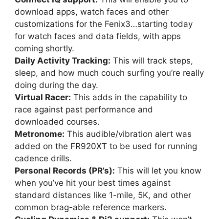
download apps, watch faces and other
customizations for the Fenix3…starting today
for watch faces and data fields, with apps
coming shortly.
Daily Activity Tracking:
This will track steps,
sleep, and how much couch surfing you’re really
doing during the day.
Virtual Racer:
This adds in the capability to
race against past performance and
downloaded courses.
Metronome:
This audible/vibration alert was
added on the FR920XT to be used for running
cadence drills.
Personal Records (PR’s):
This will let you know
when you’ve hit your best times against
standard distances like 1-mile, 5K, and other
common brag-able reference markers.