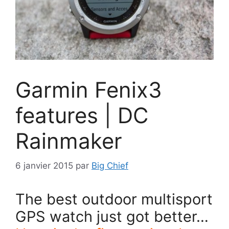
Garmin Fenix3
features | DC
Rainmaker
6 janvier 2015
par
Big Chief
The best outdoor multisport
GPS watch just got better…