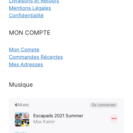
Livraisons et Retours
Mentions Légales
Confidentialité
MON COMPTE
Mon Compte
Commandes Récentes
Mes Adresses
Musique