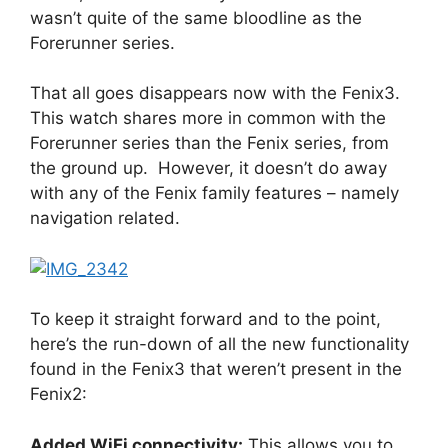
wasn’t quite of the same bloodline as the
Forerunner series.
That all goes disappears now with the Fenix3.
This watch shares more in common with the
Forerunner series than the Fenix series, from
the ground up. However, it doesn’t do away
with any of the Fenix family features – namely
navigation related.
To keep it straight forward and to the point,
here’s the run-down of all the new functionality
found in the Fenix3 that weren’t present in the
Fenix2:
Added WiFi connectivity:
This allows you to