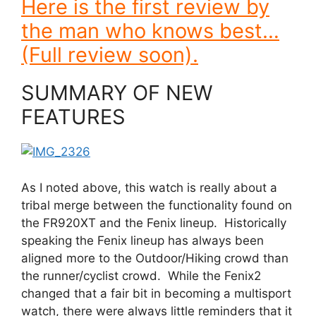
Here is the first review by
the man who knows best…
(Full review soon).
SUMMARY OF NEW
FEATURES
As I noted above, this watch is really about a
tribal merge between the functionality found on
the FR920XT and the Fenix lineup. Historically
speaking the Fenix lineup has always been
aligned more to the Outdoor/Hiking crowd than
the runner/cyclist crowd. While the Fenix2
changed that a fair bit in becoming a multisport
watch, there were always little reminders that it