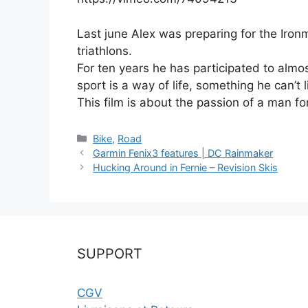
Last june Alex was preparing for the Iron
triathlons.
For ten years he has participated to almos
sport is a way of life, something he can’t l
This film is about the passion of a man for 
Catégories
Bike
,
Road
Garmin Fenix3 features | DC Rainmaker
Hucking Around in Fernie – Revision Skis
SUPPORT
CGV