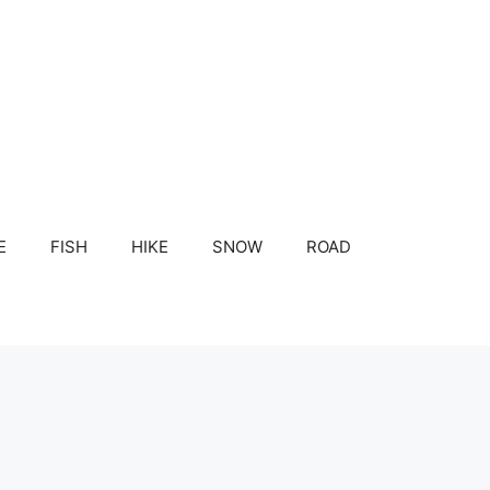
E
FISH
HIKE
SNOW
ROAD