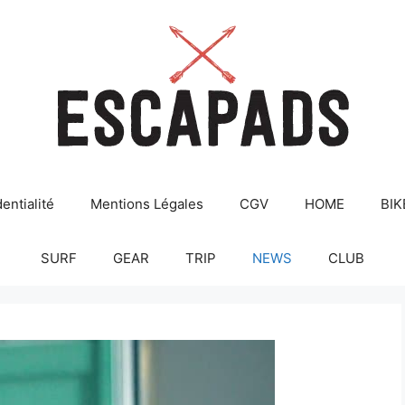
entialité
Mentions Légales
CGV
HOME
BIK
SURF
GEAR
TRIP
NEWS
CLUB