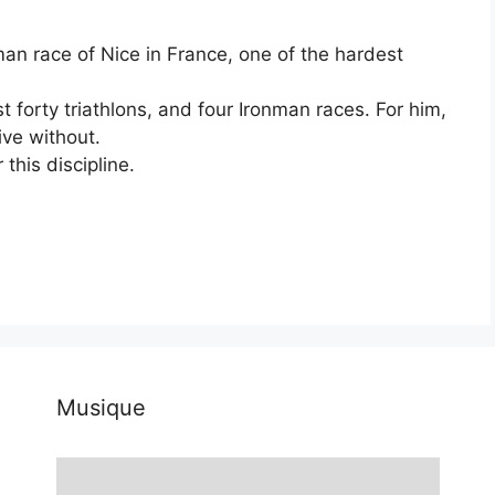
man race of Nice in France, one of the hardest
t forty triathlons, and four Ironman races. For him,
ive without.
this discipline.
Musique