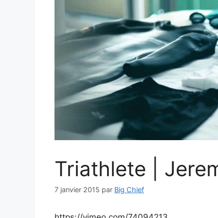
Triathlete | Jere
7 janvier 2015
par
Big Chief
https://vimeo.com/74094213