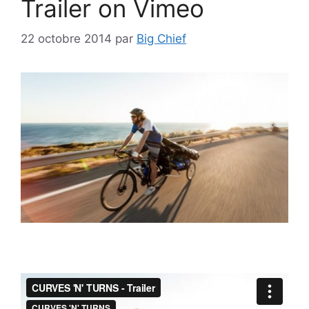
Trailer on Vimeo
22 octobre 2014
par
Big Chief