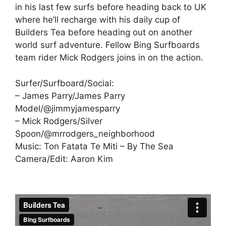
in his last few surfs before heading back to UK
where he’ll recharge with his daily cup of
Builders Tea before heading out on another
world surf adventure. Fellow Bing Surfboards
team rider Mick Rodgers joins in on the action.
Surfer/Surfboard/Social:
– James Parry/James Parry
Model/@jimmyjamesparry
– Mick Rodgers/Silver
Spoon/@mrrodgers_neighborhood
Music: Ton Fatata Te Miti – By The Sea
Camera/Edit: Aaron Kim