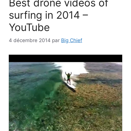
Best drone videos of
surfing in 2014 –
YouTube
4 décembre 2014
par
Big Chief