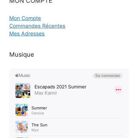
MON COMPTE
Mon Compte
Commandes Récentes
Mes Adresses
Musique