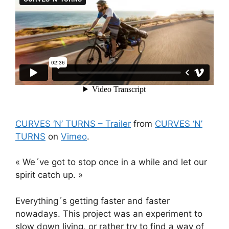
CURVES ‘N’ TURNS – Trailer
from
CURVES ‘N’
TURNS
on
Vimeo
.
« We´ve got to stop once in a while and let our
spirit catch up. »
Everything´s getting faster and faster
nowadays. This project was an experiment to
slow down living, or rather try to find a way of