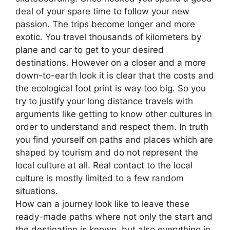
deal of your spare time to follow your new
passion. The trips become longer and more
exotic. You travel thousands of kilometers by
plane and car to get to your desired
destinations. However on a closer and a more
down-to-earth look it is clear that the costs and
the ecological foot print is way too big. So you
try to justify your long distance travels with
arguments like getting to know other cultures in
order to understand and respect them. In truth
you find yourself on paths and places which are
shaped by tourism and do not represent the
local culture at all. Real contact to the local
culture is mostly limited to a few random
situations.
How can a journey look like to leave these
ready-made paths where not only the start and
the destination is known, but also everything in