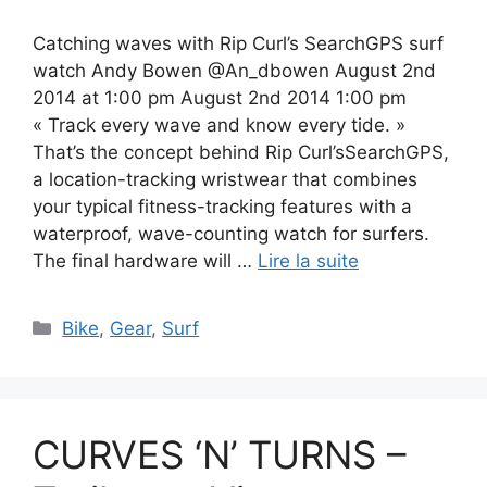
Catching waves with Rip Curl’s SearchGPS surf
watch Andy Bowen @An_dbowen August 2nd
2014 at 1:00 pm August 2nd 2014 1:00 pm
« Track every wave and know every tide. »
That’s the concept behind Rip Curl’sSearchGPS,
a location-tracking wristwear that combines
your typical fitness-tracking features with a
waterproof, wave-counting watch for surfers.
The final hardware will …
Lire la suite
Catégories
Bike
,
Gear
,
Surf
CURVES ‘N’ TURNS –