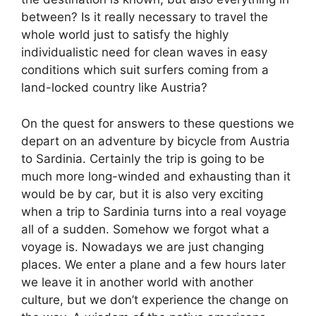
between? Is it really necessary to travel the
whole world just to satisfy the highly
individualistic need for clean waves in easy
conditions which suit surfers coming from a
land-locked country like Austria?
On the quest for answers to these questions we
depart on an adventure by bicycle from Austria
to Sardinia. Certainly the trip is going to be
much more long-winded and exhausting than it
would be by car, but it is also very exciting
when a trip to Sardinia turns into a real voyage
all of a sudden. Somehow we forgot what a
voyage is. Nowadays we are just changing
places. We enter a plane and a few hours later
we leave it in another world with another
culture, but we don’t experience the change on