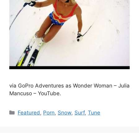
via GoPro Adventures as Wonder Woman – Julia
Mancuso – YouTube.
Catégories
Featured
,
Porn
,
Snow
,
Surf
,
Tune