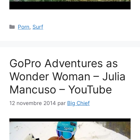
Catégories
Porn
,
Surf
GoPro Adventures as
Wonder Woman – Julia
Mancuso – YouTube
12 novembre 2014
par
Big Chief