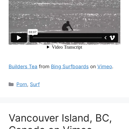
Builders Tea
from
Bing Surfboards
on
Vimeo
.
Catégories
Porn
,
Surf
Vancouver Island, BC,