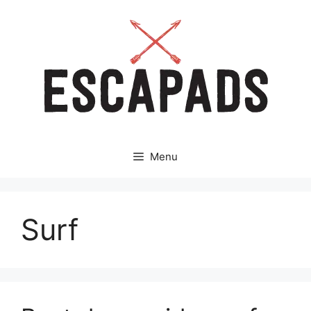
Aller
au
contenu
Menu
Surf