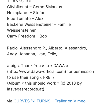
THANKS TO:
Citybiker.at – Gernot&Markus
Heimplanet – Stefan
Blue Tomato – Alex
Bäckerei Weissensteiner – Familie
Weissensteiner
Carry Freedom – Bob
Paolo, Alessandro P., Alberto, Alessandro,
Andy, Johanna, Ivan, Felix, …
a big « Thank You » to « DAWA »
(http://www.dawa-official.com) for permission
to use their song « FREI »
(Album « this should work » (c) 2013 by
lasvegasrecords.at)
via
CURVES ‘N’ TURNS – Trailer on Vimeo
.