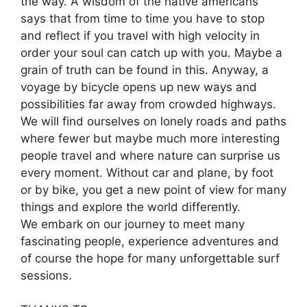
the way. A wisdom of the native americans
says that from time to time you have to stop
and reflect if you travel with high velocity in
order your soul can catch up with you. Maybe a
grain of truth can be found in this. Anyway, a
voyage by bicycle opens up new ways and
possibilities far away from crowded highways.
We will find ourselves on lonely roads and paths
where fewer but maybe much more interesting
people travel and where nature can surprise us
every moment. Without car and plane, by foot
or by bike, you get a new point of view for many
things and explore the world differently.
We embark on our journey to meet many
fascinating people, experience adventures and
of course the hope for many unforgettable surf
sessions.