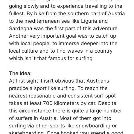
going slowly and to experience travelling to the
fullest. By bike from the southern part of Austria
to the mediterranean sea like Liguria and
Sardegna was the first part of this adventure.
Another very important goal was to catch up
with local people, to immerse deeper into the
local culture and to find waves in a country
which isn´t that famous for surfing.
The Idea:
At first sight it isn’t obvious that Austrians
practice a sport like surfing. To reach the
nearest reasonable and consistent surf spot
takes at least 700 kilometers by car. Despite
this circumstance there is quite a large number
of surfers in Austria. Most of them got into
surfing via other sports like snowboarding or
skateboarding. Once hooked you spend a good