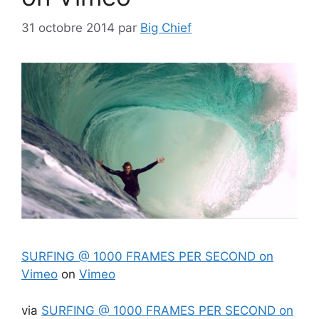
31 octobre 2014
par
Big Chief
SURFING @ 1000 FRAMES PER SECOND on
Vimeo
on
Vimeo
via
SURFING @ 1000 FRAMES PER SECOND on