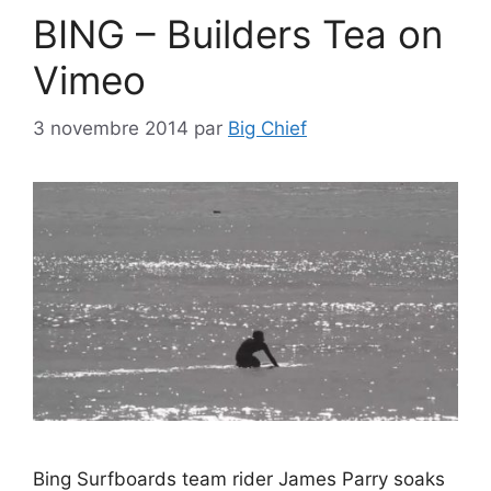
BING – Builders Tea on
Vimeo
3 novembre 2014
par
Big Chief
Bing Surfboards team rider James Parry soaks