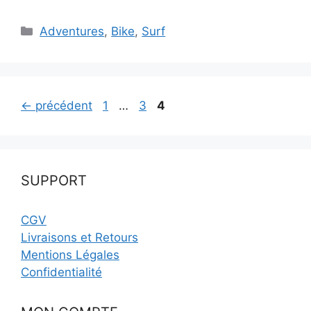
Catégories
Adventures
,
Bike
,
Surf
Page
Page
Page
←
précédent
1
…
3
4
SUPPORT
CGV
Livraisons et Retours
Mentions Légales
Confidentialité