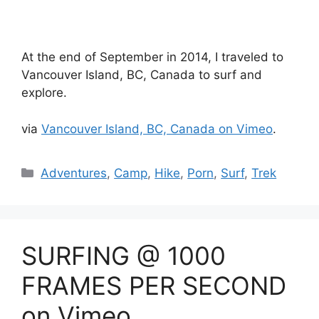
At the end of September in 2014, I traveled to
Vancouver Island, BC, Canada to surf and
explore.
via
Vancouver Island, BC, Canada on Vimeo
.
Catégories
Adventures
,
Camp
,
Hike
,
Porn
,
Surf
,
Trek
SURFING @ 1000
FRAMES PER SECOND
on Vimeo