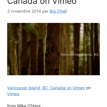
Canada on Vimeo
3 novembre 2014
par
Big Chief
Vancouver Island, BC, Canada on Vimeo
on
Vimeo
from Mike O’Hara