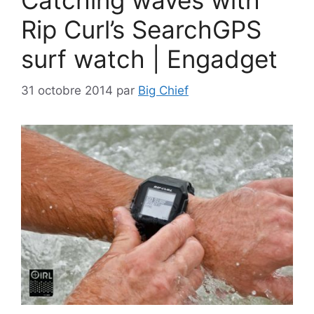
Catching waves with
Rip Curl’s SearchGPS
surf watch | Engadget
31 octobre 2014
par
Big Chief