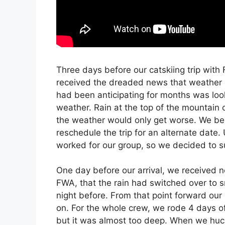
Three days before our catskiing trip with
received the dreaded news that weather 
had been anticipating for months was loo
weather. Rain at the top of the mountain c
the weather would only get worse. We be
reschedule the trip for an alternate date. 
worked for our group, so we decided to su
One day before our arrival, we received n
FWA, that the rain had switched over to 
night before. From that point forward o
on. For the whole crew, we rode 4 days of
but it was almost too deep. When we huc