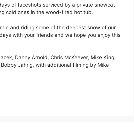
days of faceshots serviced by a private snowcat
ng cold ones in the wood-fired hot tub.
rnie and riding some of the deepest snow of our
w days with your friends and we hope you enjoy this
dlacek, Danny Arnold, Chris McKeever, Mike King,
Bobby Jahrig, with additional filming by Mike