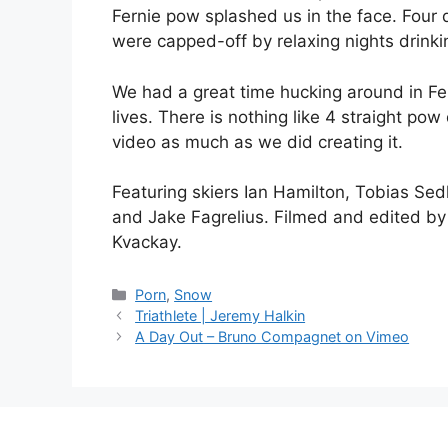
Fernie pow splashed us in the face. Four 
were capped-off by relaxing nights drinki
We had a great time hucking around in Fe
lives. There is nothing like 4 straight po
video as much as we did creating it.
Featuring skiers Ian Hamilton, Tobias Se
and Jake Fagrelius. Filmed and edited by 
Kvackay.
Catégories
Porn
,
Snow
Triathlete | Jeremy Halkin
A Day Out – Bruno Compagnet on Vimeo