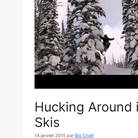
Hucking Around i
Skis
14 janvier 2015
par
Big Chief