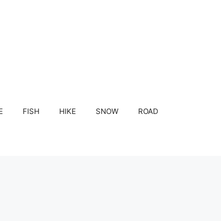
E
FISH
HIKE
SNOW
ROAD