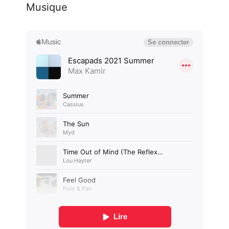
Musique