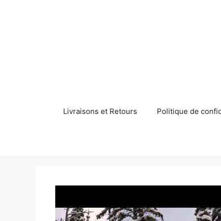
Aller
au
contenu
Livraisons et Retours
Politique de confid