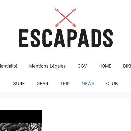
entialité
Mentions Légales
CGV
HOME
BIK
SURF
GEAR
TRIP
NEWS
CLUB