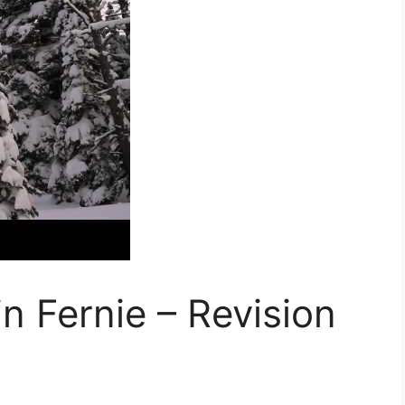
n Fernie – Revision