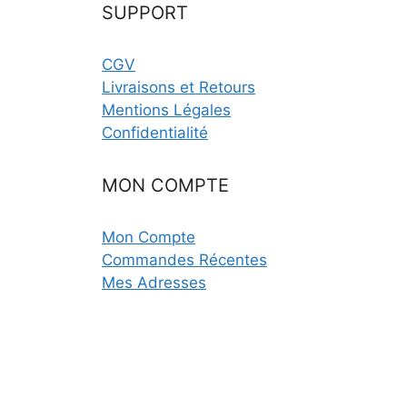
SUPPORT
CGV
Livraisons et Retours
Mentions Légales
Confidentialité
MON COMPTE
Mon Compte
Commandes Récentes
Mes Adresses