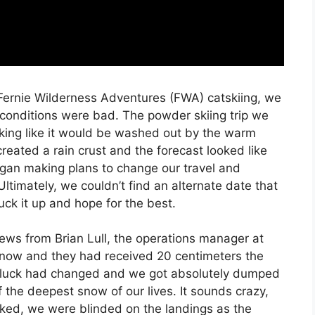
 Fernie Wilderness Adventures (FWA) catskiing, we
conditions were bad. The powder skiing trip we
king like it would be washed out by the warm
reated a rain crust and the forecast looked like
gan making plans to change our travel and
Ultimately, we couldn’t find an alternate date that
ck it up and hope for the best.
ews from Brian Lull, the operations manager at
snow and they had received 20 centimeters the
ur luck had changed and we got absolutely dumped
 the deepest snow of our lives. It sounds crazy,
ked, we were blinded on the landings as the