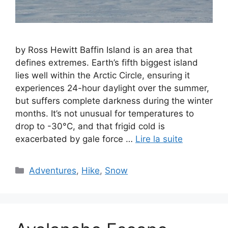
by Ross Hewitt Baffin Island is an area that
defines extremes. Earth’s fifth biggest island
lies well within the Arctic Circle, ensuring it
experiences 24-hour daylight over the summer,
but suffers complete darkness during the winter
months. It’s not unusual for temperatures to
drop to -30°C, and that frigid cold is
exacerbated by gale force …
Lire la suite
Catégories
Adventures
,
Hike
,
Snow