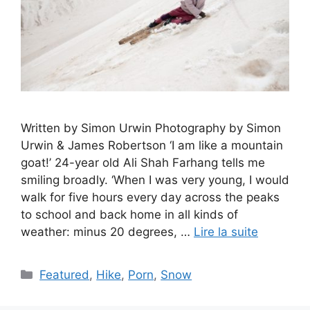
Written by Simon Urwin Photography by Simon
Urwin & James Robertson ‘I am like a mountain
goat!’ 24-year old Ali Shah Farhang tells me
smiling broadly. ‘When I was very young, I would
walk for five hours every day across the peaks
to school and back home in all kinds of
weather: minus 20 degrees, …
Lire la suite
Catégories
Featured
,
Hike
,
Porn
,
Snow