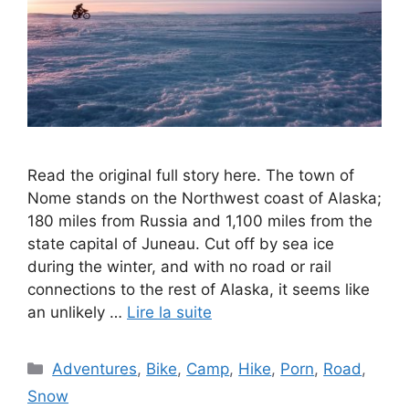
Read the original full story here. The town of
Nome stands on the Northwest coast of Alaska;
180 miles from Russia and 1,100 miles from the
state capital of Juneau. Cut off by sea ice
during the winter, and with no road or rail
connections to the rest of Alaska, it seems like
an unlikely …
Lire la suite
Catégories
Adventures
,
Bike
,
Camp
,
Hike
,
Porn
,
Road
,
Snow