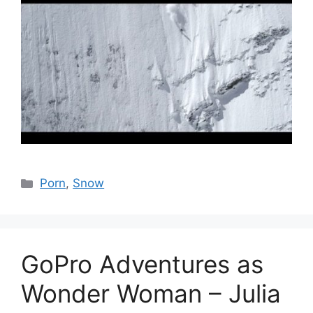
Catégories
Porn
,
Snow
GoPro Adventures as
Wonder Woman – Julia