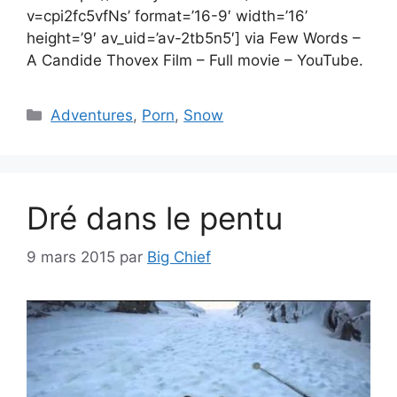
v=cpi2fc5vfNs’ format=’16-9′ width=’16’
height=’9′ av_uid=’av-2tb5n5′] via Few Words –
A Candide Thovex Film – Full movie – YouTube.
Catégories
Adventures
,
Porn
,
Snow
Dré dans le pentu
9 mars 2015
par
Big Chief