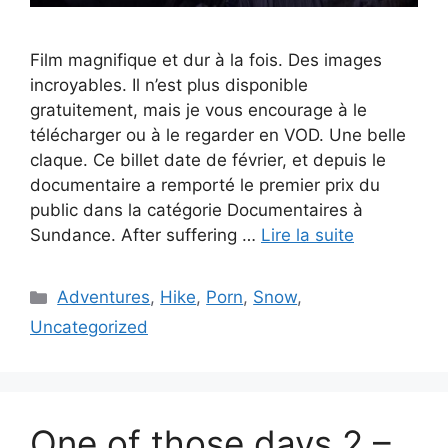
Film magnifique et dur à la fois. Des images
incroyables. Il n’est plus disponible
gratuitement, mais je vous encourage à le
télécharger ou à le regarder en VOD. Une belle
claque. Ce billet date de février, et depuis le
documentaire a remporté le premier prix du
public dans la catégorie Documentaires à
Sundance. After suffering …
Lire la suite
Catégories
Adventures
,
Hike
,
Porn
,
Snow
,
Uncategorized
One of those days 2 –