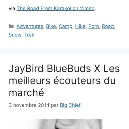
via
The Road From Karakol on Vimeo
.
Catégories
Adventures
,
Bike
,
Camp
,
Hike
,
Porn
,
Road
,
Snow
,
Trek
JayBird BlueBuds X Les
meilleurs écouteurs du
marché
3 novembre 2014
par
Big Chief