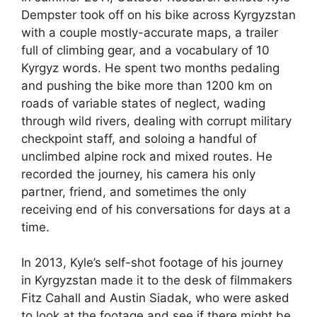
Dempster took off on his bike across Kyrgyzstan
with a couple mostly-accurate maps, a trailer
full of climbing gear, and a vocabulary of 10
Kyrgyz words. He spent two months pedaling
and pushing the bike more than 1200 km on
roads of variable states of neglect, wading
through wild rivers, dealing with corrupt military
checkpoint staff, and soloing a handful of
unclimbed alpine rock and mixed routes. He
recorded the journey, his camera his only
partner, friend, and sometimes the only
receiving end of his conversations for days at a
time.
In 2013, Kyle’s self-shot footage of his journey
in Kyrgyzstan made it to the desk of filmmakers
Fitz Cahall and Austin Siadak, who were asked
to look at the footage and see if there might be