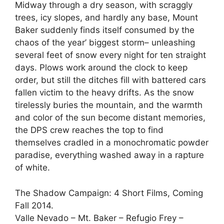
Midway through a dry season, with scraggly
trees, icy slopes, and hardly any base, Mount
Baker suddenly finds itself consumed by the
chaos of the year’ biggest storm– unleashing
several feet of snow every night for ten straight
days. Plows work around the clock to keep
order, but still the ditches fill with battered cars
fallen victim to the heavy drifts. As the snow
tirelessly buries the mountain, and the warmth
and color of the sun become distant memories,
the DPS crew reaches the top to find
themselves cradled in a monochromatic powder
paradise, everything washed away in a rapture
of white.
The Shadow Campaign: 4 Short Films, Coming
Fall 2014.
Valle Nevado – Mt. Baker – Refugio Frey –