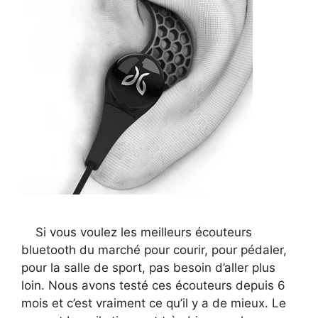
Si vous voulez les meilleurs écouteurs
bluetooth du marché pour courir, pour pédaler,
pour la salle de sport, pas besoin d’aller plus
loin. Nous avons testé ces écouteurs depuis 6
mois et c’est vraiment ce qu’il y a de mieux. Le