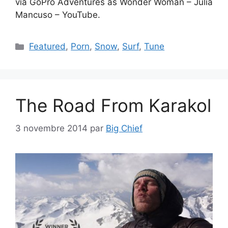
via GoPro Adventures as Wonder Woman – Julia
Mancuso – YouTube.
Catégories
Featured
,
Porn
,
Snow
,
Surf
,
Tune
The Road From Karakol
3 novembre 2014
par
Big Chief