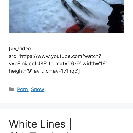
[av_video
src=’https://www.youtube.com/watch?
v=pEmiJeqLJ8E’ format=’16-9′ width=’16’
height=’9′ av_uid=’av-1v1nqp’]
Catégories
Porn
,
Snow
White Lines |