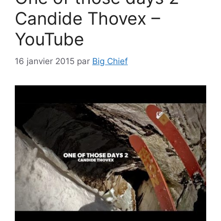
Candide Thovex –
YouTube
16 janvier 2015
par
Big Chief