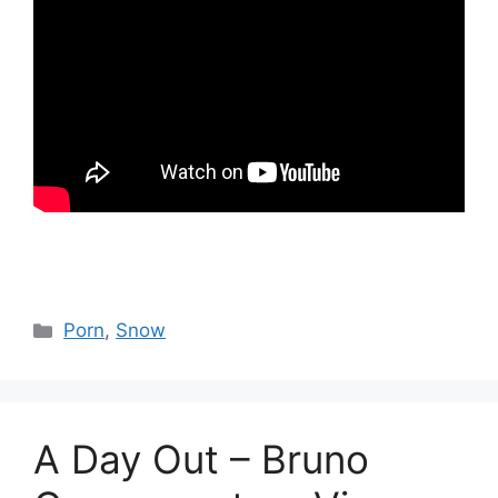
Catégories
Porn
,
Snow
A Day Out – Bruno