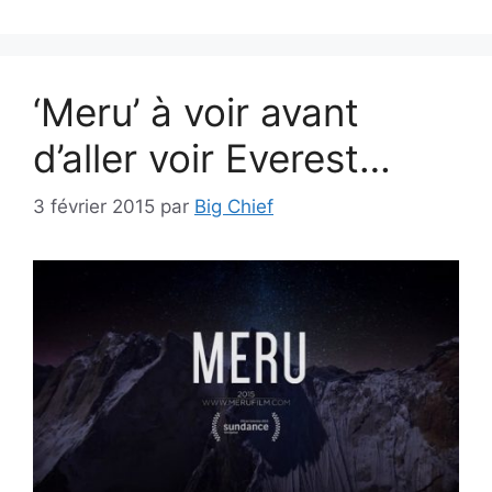
‘Meru’ à voir avant
d’aller voir Everest…
3 février 2015
par
Big Chief