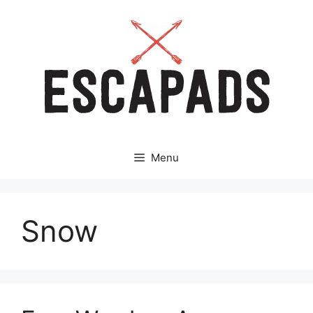
Aller
au
contenu
Menu
Snow