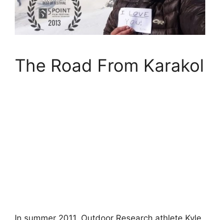
The Road From Karakol
In summer 2011, Outdoor Research athlete Kyle