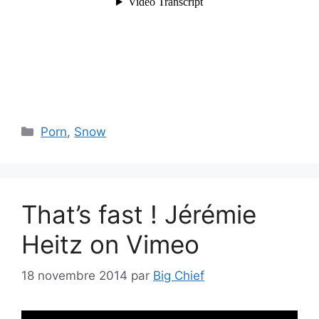
Catégories
Porn
,
Snow
That’s fast ! Jérémie
Heitz on Vimeo
18 novembre 2014
par
Big Chief