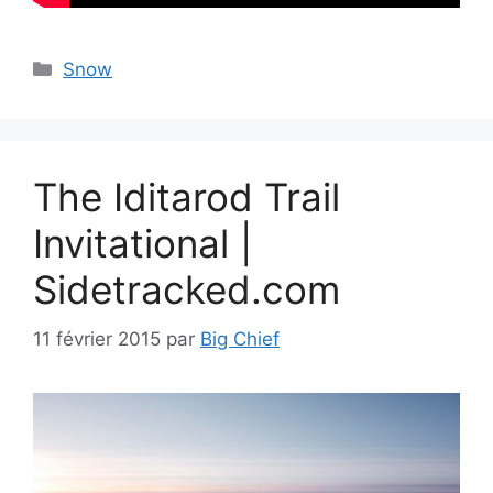
Catégories
Snow
The Iditarod Trail
Invitational |
Sidetracked.com
11 février 2015
par
Big Chief