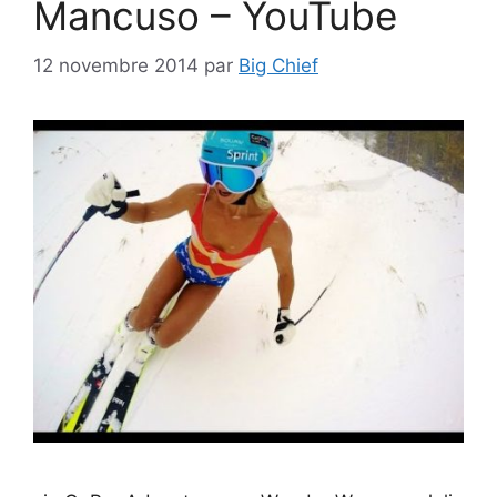
Mancuso – YouTube
12 novembre 2014
par
Big Chief