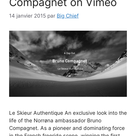
Compagnet on Vimeo
14 janvier 2015
par
Big Chief
Le Skieur Authentique An exclusive look into the
life of the Norrøna ambassador Bruno
Compagnet. As a pioneer and dominating force
in the French freeride scene, winning the first