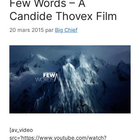
Few Words – A
Candide Thovex Film
20 mars 2015
par
Big Chief
[av_video
src=’https://www.youtube.com/watch?