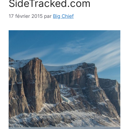
SideTracked.com
17 février 2015
par
Big Chief