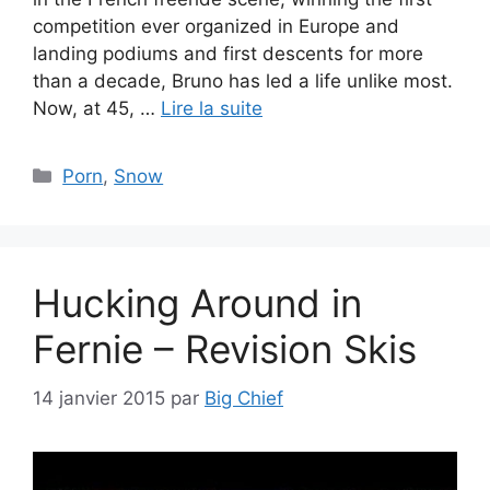
competition ever organized in Europe and
landing podiums and first descents for more
than a decade, Bruno has led a life unlike most.
Now, at 45, …
Lire la suite
Catégories
Porn
,
Snow
Hucking Around in
Fernie – Revision Skis
14 janvier 2015
par
Big Chief