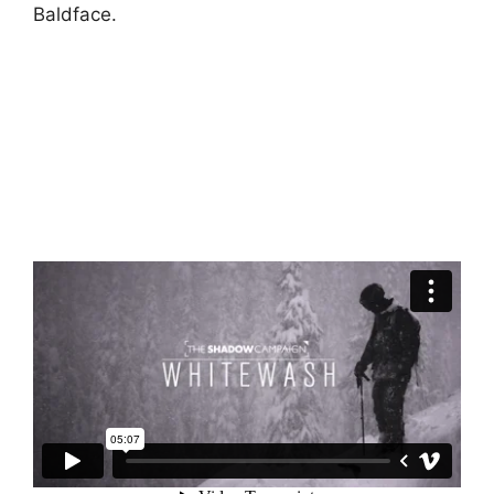
Baldface.