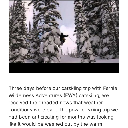
Three days before our catskiing trip with Fernie
Wilderness Adventures (FWA) catskiing, we
received the dreaded news that weather
conditions were bad. The powder skiing trip we
had been anticipating for months was looking
like it would be washed out by the warm