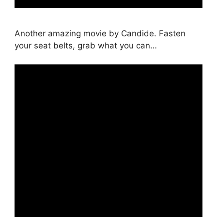
Another amazing movie by Candide. Fasten
your seat belts, grab what you can…