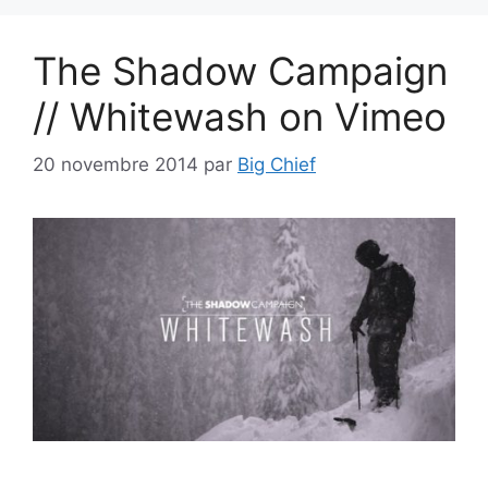
The Shadow Campaign
// Whitewash on Vimeo
20 novembre 2014
par
Big Chief