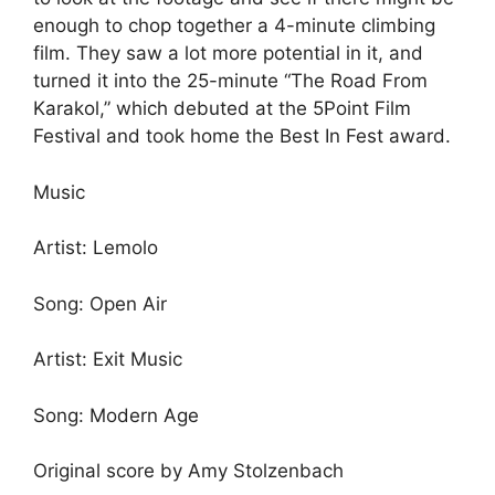
enough to chop together a 4-minute climbing
film. They saw a lot more potential in it, and
turned it into the 25-minute “The Road From
Karakol,” which debuted at the 5Point Film
Festival and took home the Best In Fest award.
Music
Artist: Lemolo
Song: Open Air
Artist: Exit Music
Song: Modern Age
Original score by Amy Stolzenbach