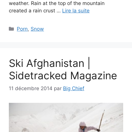
weather. Rain at the top of the mountain
created a rain crust …
Lire la suite
Catégories
Porn
,
Snow
Ski Afghanistan |
Sidetracked Magazine
11 décembre 2014
par
Big Chief