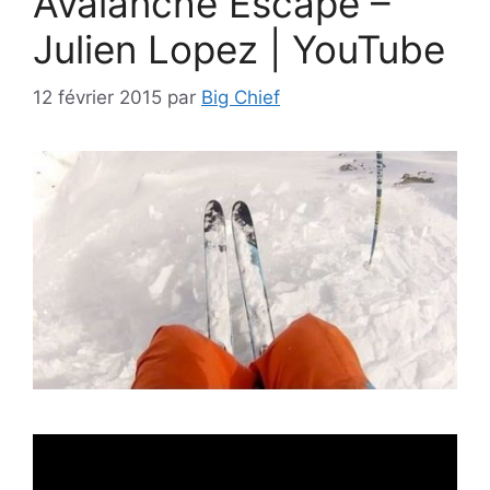
Avalanche Escape –
Julien Lopez | YouTube
12 février 2015
par
Big Chief